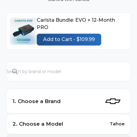
Carista Bundle: EVO + 12-Month
PRO
Add to Cart - $109.99
1. Choose a Brand
Audi
2. Choose a Model
Tahoe
BMW