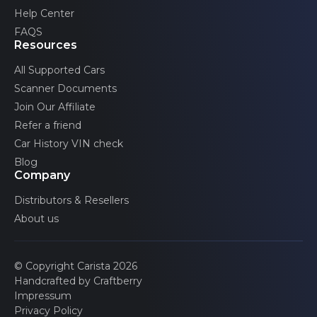
Volvo
Help Center
FAQS
Resources
All Supported Cars
Scanner Documents
Join Our Affiliate
Refer a friend
Car History VIN check
Blog
Company
Distributors & Resellers
About us
© Copyright Carista 2026
Handcrafted by Craftberry
Impressum
Privacy Policy