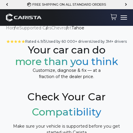
Skip to content
FREE SHIPPING ON ALL STANDARD ORDERS
Carista
Cart
Menu
Home
Supported Cars
Chevrolet
Tahoe
Rated 4.9/5
Used by 60 000+ drivers
Used by 3M+ drivers
Your car can do
more than you think
Customize, diagnose & fix — at a
fraction of the dealer price.
Check Your Car
Compatibility
Make sure your vehicle is supported before you get
started with Carista