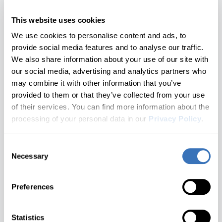
Corvette
1 generations
Year 2021+
Nissan
SEAT
Opel/Vauxhall
This website uses cookies
Hyundai
Aveo
4th gen
Cruze
All brands A–Z
2 generations
Year 2015 - 2020
We use cookies to personalise content and ads, to
Infiniti
provide social media features and to analyse our traffic.
Blazer
3rd gen
Equinox
Audi
We also share information about your use of our site with
1 generations
Year 2007 - 2014
our social media, advertising and analytics partners who
Jaguar
Impala
Camaro
BMW
may combine it with other information that you’ve
2 generations
Not Sure Which Generation You Have?
provided to them or that they’ve collected from your use
Kia
Buick
Don't see your model?
Let us know
Malibu
Captiva
Check your door jamb sticker or owner's manual for the
of their services. You can find more information about the
2 generations
chassis code.
Cadillac
processing of your personal data in our
Privacy Policy
.
Land Rover
S-10
Cavalier
Need help finding your generation?
Contact us
1 generations
Chevrolet
Lexus
Consent
Silverado
Celta
Don't see your brand?
Let us know
Necessary
Cupra
Selection
1 generations
What you'll unlock
Lincoln
Sonic
Cobalt
Dacia
2 generations
Preferences
Spark
MAN
Ford
Colorado
Customize
Diagnose
1 generations
Genesis
Statistics
Suburban
Seat belt warning, Gauge
Warning lights for ABS, SRS,
Mazda