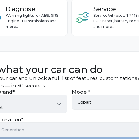
Diagnose
Service
Warning lights for ABS, SRS,
Service/oil reset, TPMS 
Engine, Transmissions and
EPB reset, battery regis
more..
and more..
what your car can do
ur car and unlock a full list of features, customizations
cs — in 30 seconds.
brand*
Model*
Cobalt
et
Avalanche
neration*
Aveo
a Generation
Blazer