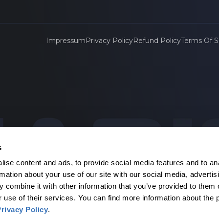
Impressum
Privacy Policy
Refund Policy
Terms Of S
s
ise content and ads, to provide social media features and to an
agen
rmation about your use of our site with our social media, advertis
 combine it with other information that you’ve provided to them o
r use of their services. You can find more information about the 
rivacy Policy
.