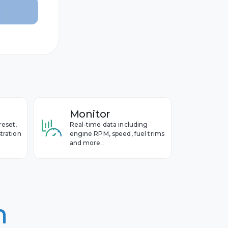
Monitor
reset,
Real-time data including
tration
engine RPM, speed, fuel trims
and more..
n