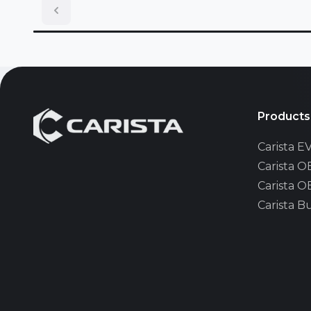
Lincoln
MAN
Mazda
Products
Carista 
Mini
Carista 
Carista 
Nissan
Carista B
Opel/Vau
Pontiac
Renault