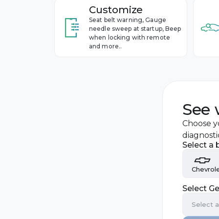
Customize
Seat belt warning, Gauge
needle sweep at startup, Beep
when locking with remote
and more..
See 
Choose yo
diagnosti
Select a 
Chevrol
Select Ge
Audi
Select 