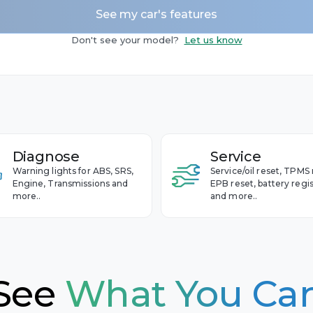
See my car's features
Camaro
 - 2020
Don't see your model?
Let us know
Captiva
 - 2010
Cavalier
Celta
Cobalt
et
Colorado
Diagnose
Service
Corvette
Warning lights for ABS, SRS,
Service/oil reset, TPMS 
Cruze
Engine, Transmissions and
EPB reset, battery regis
more..
and more..
Equinox
Impala
Malibu
S-10
See
What You Ca
Silverado