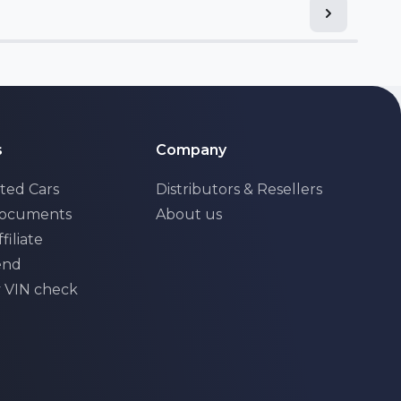
s
Company
ted Cars
Distributors & Resellers
Documents
About us
filiate
iend
y VIN check