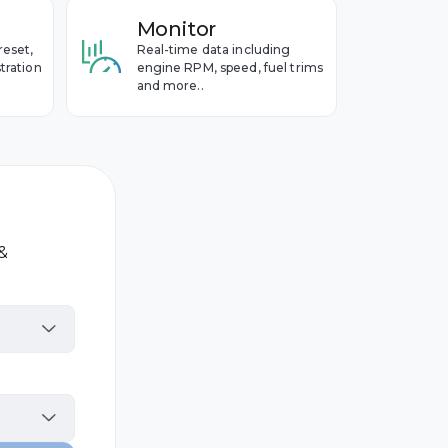
Monitor
reset,
Real-time data including
tration
engine RPM, speed, fuel trims
and more..
 &