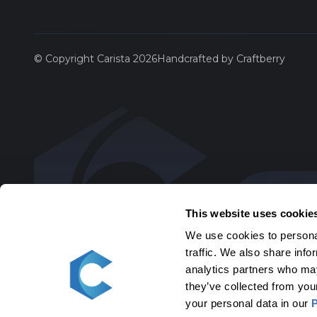
Saab
© Copyright Carista 2026
Handcrafted by Craftberry
Scion
SEAT
Skoda
Toyota
This website uses cookie
We use cookies to personal
Volksw
traffic. We also share info
analytics partners who may
Volvo
they’ve collected from you
your personal data in our
P