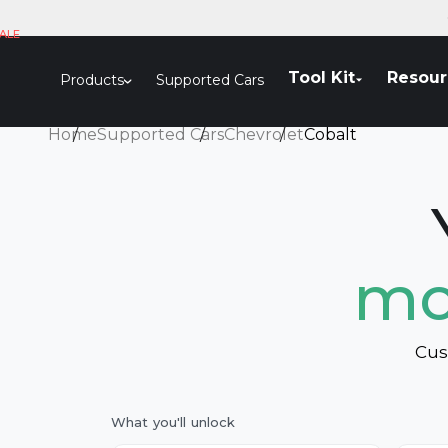
Skip to content
ALE
Tool Kit
Resour
Products
Supported Cars
Home
Supported Cars
Chevrolet
Cobalt
mo
Cus
What you'll unlock