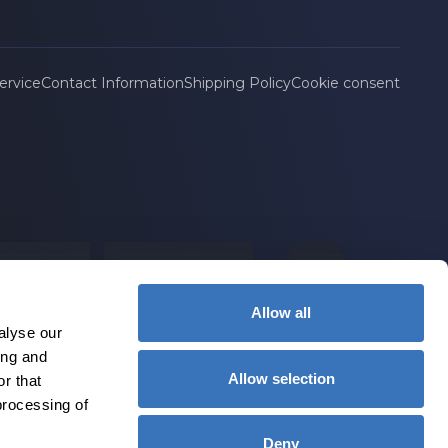
ervice
Contact Information
Shipping Policy
Cookie consent
Allow all
alyse our
ing and
Allow selection
r that
processing of
Deny