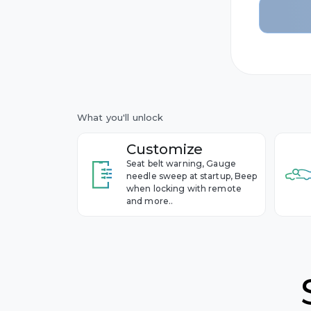
2nd gen
BMW
Year 2011
1st gen
Year 2005
Buick
Cadillac
What you'll unlock
Chevrol
Customize
Seat belt warning, Gauge
Cupra
needle sweep at startup, Beep
when locking with remote
and more..
Dacia
Ford
Genesis