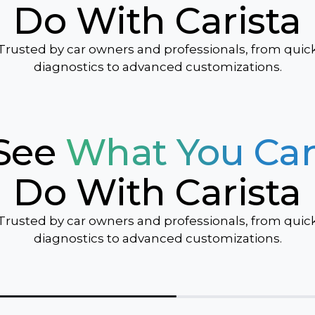
Do With Carista
Sonic
Spark
Trusted by car owners and professionals, from quic
Suburban
diagnostics to advanced customizations.
Tahoe
Traverse
Trax
See
What You Ca
TrailBlazer
Volt
Do With Carista
Trusted by car owners and professionals, from quic
diagnostics to advanced customizations.
ver