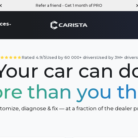
Refer a friend - Get 1 month of PRO
Carista
ces
Rated 4.9/5
Used by 60 000+ drivers
Used by 3M+ driver
Your car can d
re than you th
tomize, diagnose & fix — at a fraction of the dealer pr