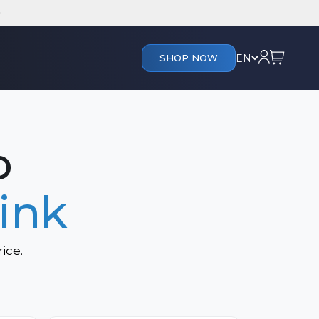
Cart
Login
EN
SHOP NOW
s
o
ink
ice.