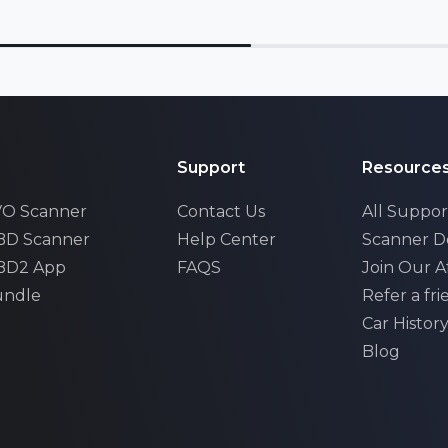
Support
Resource
EVO Scanner
Contact Us
All Suppor
OBD Scanner
Help Center
Scanner 
OBD2 App
FAQS
Join Our Af
undle
Refer a fr
Car Histor
xhall
Blog