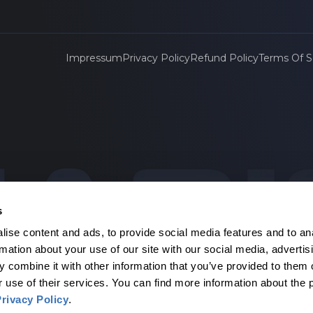
Impressum
Privacy Policy
Refund Policy
Terms Of S
s
ise content and ads, to provide social media features and to an
agen
rmation about your use of our site with our social media, advertis
 combine it with other information that you’ve provided to them o
r use of their services. You can find more information about the 
rivacy Policy
.