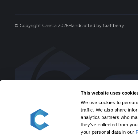
Saab
© Copyright Carista 2026
Handcrafted by Craftberry
Scion
SEAT
Skoda
Toyota
This website uses cookie
We use cookies to personal
Volksw
traffic. We also share info
analytics partners who may
Volvo
they’ve collected from you
your personal data in our
P