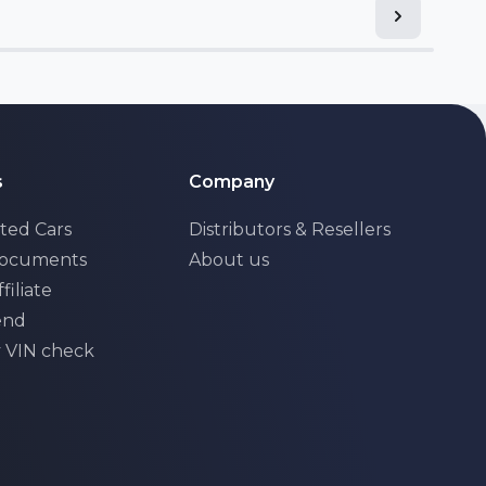
s
Company
ted Cars
Distributors & Resellers
Documents
About us
filiate
iend
y VIN check