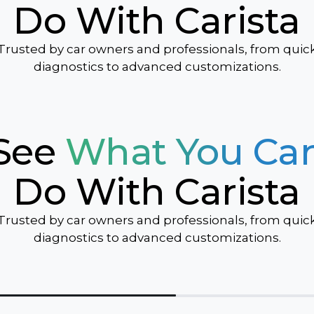
Do With Carista
Sonic
Spark
Trusted by car owners and professionals, from quic
Suburban
diagnostics to advanced customizations.
Tahoe
Traverse
Trax
See
What You Ca
TrailBlazer
Volt
Do With Carista
Trusted by car owners and professionals, from quic
diagnostics to advanced customizations.
ver