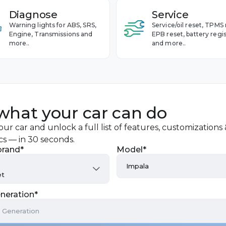
Diagnose
Service
Warning lights for ABS, SRS,
Service/oil reset, TPMS 
Engine, Transmissions and
EPB reset, battery regis
more..
and more..
what your car can do
ur car and unlock a full list of features, customizations
cs — in 30 seconds.
brand*
Model*
Impala
et
Avalanche
neration*
Aveo
a Generation
Blazer