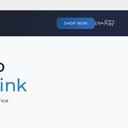
Cart
Login
EN
SHOP NOW
s
o
ink
ice.