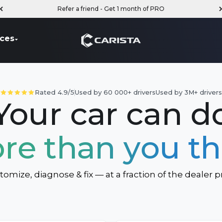
Refer a friend - Get 1 month of PRO
Carista
ces
Rated 4.9/5
Used by 60 000+ drivers
Used by 3M+ driver
Your car can d
re than you th
tomize, diagnose & fix — at a fraction of the dealer pr