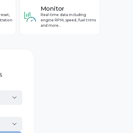
Monitor
reset,
Real-time data including
tration
engine RPM, speed, fuel trims
and more..
 &