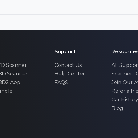
Support
Resource
EVO Scanner
Contact Us
All Suppor
OBD Scanner
Help Center
Scanner 
OBD2 App
FAQS
Join Our Af
undle
Refer a fr
Car Histor
xhall
Blog