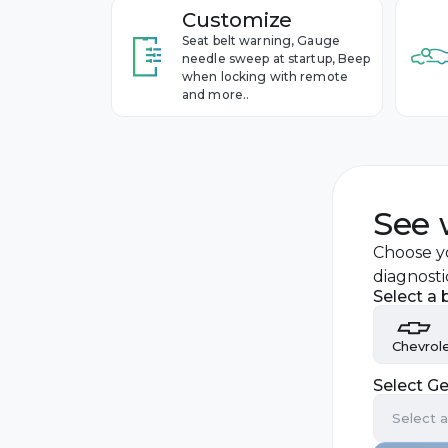
Customize
Seat belt warning, Gauge
needle sweep at startup, Beep
when locking with remote
and more..
See 
Choose yo
diagnosti
Select a 
Chevrol
Select Ge
Audi
Select 