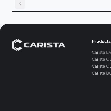
Lincoln
MAN
Mazda
Products
Carista 
Mini
Carista 
Carista 
Nissan
Carista B
Opel/Vau
Pontiac
Renault