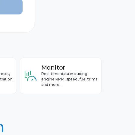
Monitor
reset,
Real-time data including
tration
engine RPM, speed, fuel trims
and more..
n