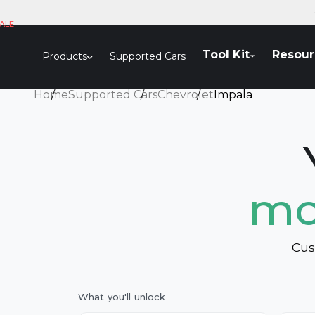
Skip to content
ALE
Tool Kit
Resour
Products
Supported Cars
Home
Supported Cars
Chevrolet
Impala
mo
Cus
What you'll unlock