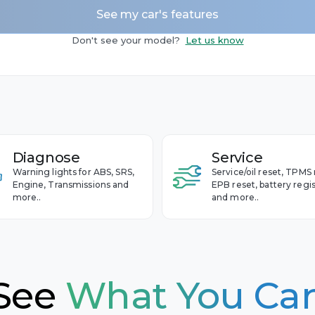
See my car's features
n
Camaro
 - 2020
Don't see your model?
Let us know
Captiva
 - 2013
Cavalier
Celta
Cobalt
et
Colorado
Diagnose
Service
Corvette
Warning lights for ABS, SRS,
Service/oil reset, TPMS 
Cruze
Engine, Transmissions and
EPB reset, battery regis
more..
and more..
Equinox
Impala
Malibu
S-10
See
What You Ca
Silverado