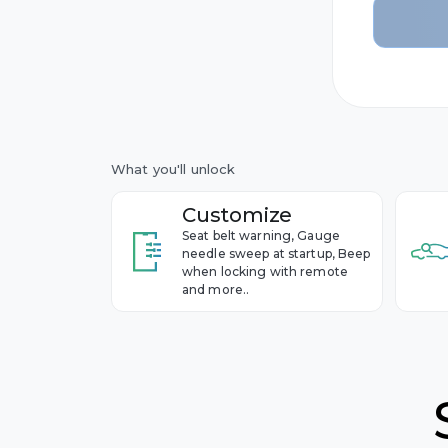
10th ge
BMW
Year 2014
9th gen
Year 2006
Buick
Cadillac
What you'll unlock
Chevrol
Customize
Seat belt warning, Gauge
Cupra
needle sweep at startup, Beep
when locking with remote
and more..
Dacia
Ford
Genesis