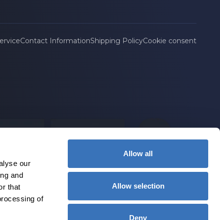
ervice
Contact Information
Shipping Policy
Cookie consent
Allow all
alyse our
ing and
Allow selection
r that
processing of
Deny