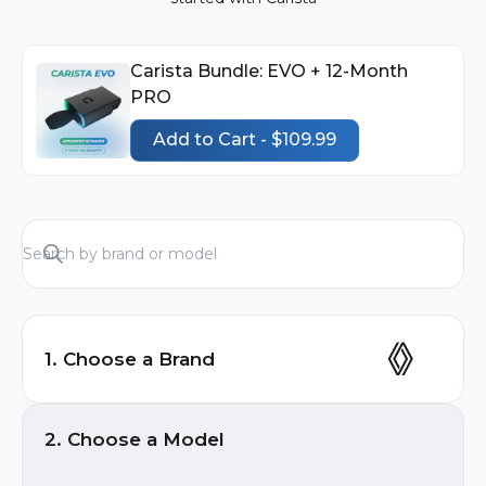
Carista Bundle: EVO + 12-Month
PRO
Add to Cart - $109.99
1. Choose a Brand
Audi
2. Choose a Model
BMW