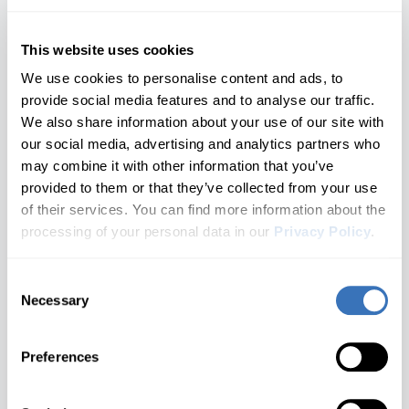
Fluence/SM3
1 generations
Nissan
SEAT
Opel/Vauxhall
Hyundai
Arkana
Grand Espace
This website uses cookies
All brands A–Z
1 generations
We use cookies to personalise content and ads, to
Infiniti
Captur
Grand Scenic
provide social media features and to analyse our traffic.
Audi
2 generations
We also share information about your use of our site with
Jaguar
Kadjar
Clio
Most Popular
BMW
our social media, advertising and analytics partners who
4 generations
may combine it with other information that you’ve
Kia
Buick
Don't see your model?
Let us know
Kangoo
Dokker
provided to them or that they’ve collected from your use
2 generations
of their services. You can find more information about the
Cadillac
Land Rover
Koleos
Duster
3. Choose a Generation
processing of your personal data in our
Privacy Policy
.
3 generations
Chevrolet
🔒 Locked until a model is selected
Lexus
Kwid
Duster Oroch
Consent
Don't see your brand?
Let us know
Cupra
2 generations
Necessary
Selection
Choose your Renault generation
Lincoln
Laguna
Espace
Dacia
What you'll unlock
1 generations
Preferences
Latitude/SM5
MAN
Ford
Express
Not Sure Which Generation You Have?
1 generations
Genesis
Check your door jamb sticker or owner's manual for the
Master
Mazda