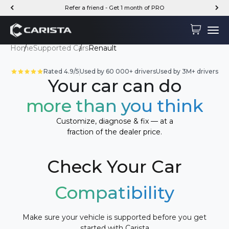
Skip to content
Refer a friend - Get 1 month of PRO
Carista
Cart
Menu
Home
Supported Cars
Renault
Rated 4.9/5
Used by 60 000+ drivers
Used by 3M+ drivers
Your car can do
more than you think
Customize, diagnose & fix — at a
fraction of the dealer price.
Check Your Car
Compatibility
Make sure your vehicle is supported before you get
started with Carista