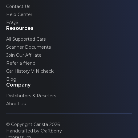
Volvo
Contact Us
Twingo
Help Center
2 generations
FAQS
Wind
Resources
1 generations
All Supported Cars
Zoe
Scanner Documents
1 generations
Join Our Affiliate
Refer a friend
Car History VIN check
Blog
Company
Distributors & Resellers
About us
© Copyright Carista 2026
Handcrafted by Craftberry
Impressum