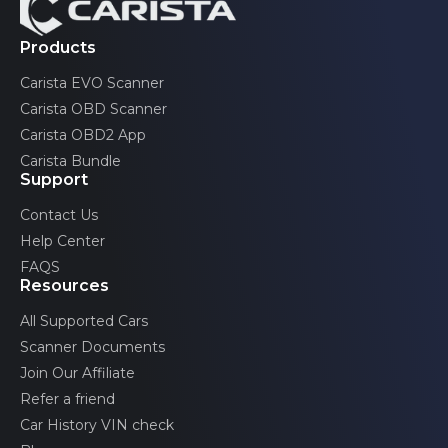
Pontiac
2 generations
Products
Trax
Toyota
Renault
2 generations
Carista EVO Scanner
Saab
Volkswagen
TrailBlazer
Carista OBD Scanner
2 generations
Carista OBD2 App
Scion
Volvo
Volt
Carista Bundle
2 generations
SEAT
Support
Contact Us
Skoda
Help Center
Toyota
FAQS
Resources
Volkswagen
All Supported Cars
Volvo
Scanner Documents
Join Our Affiliate
Refer a friend
Car History VIN check