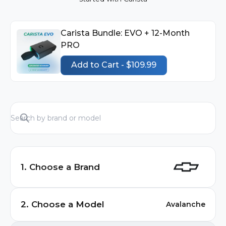
Carista Bundle: EVO + 12-Month
PRO
Add to Cart - $109.99
1. Choose a Brand
Audi
2. Choose a Model
Avalanche
BMW