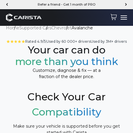
Skip to content
Refer a friend - Get 1 month of PRO
Carista
Cart
Menu
Home
Supported Cars
Chevrolet
Avalanche
Rated 4.9/5
Used by 60 000+ drivers
Used by 3M+ drivers
Your car can do
more than you think
Customize, diagnose & fix — at a
fraction of the dealer price.
Check Your Car
Compatibility
Make sure your vehicle is supported before you get
started with Carista