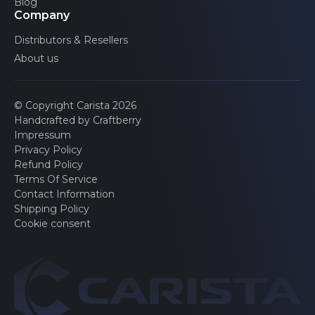
Blog
Company
Distributors & Resellers
About us
© Copyright Carista 2026
Handcrafted by Craftberry
Impressum
Privacy Policy
Refund Policy
Terms Of Service
Contact Information
Shipping Policy
Cookie consent