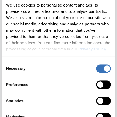
Corvette
All brands A–Z
2 generations
Year 2009 - 2016
We use cookies to personalise content and ads, to
provide social media features and to analyse our traffic.
Hyundai
Blazer
Cruze
Audi
1 generations
We also share information about your use of our site with
Not Sure Which Generation You Have?
our social media, advertising and analytics partners who
Infiniti
Camaro
Check your door jamb sticker or owner's manual for the
Equinox
BMW
may combine it with other information that you’ve
2 generations
chassis code.
provided to them or that they’ve collected from your use
Buick
Don't see your model?
Let us know
Jaguar
Captiva
Impala
Need help finding your generation?
Contact us
of their services. You can find more information about the
2 generations
Cadillac
processing of your personal data in our
Privacy Policy
.
Kia
Malibu
Cavalier
1 generations
Chevrolet
What you'll unlock
Consent
Land Rover
S-10
Celta
Don't see your brand?
Let us know
Cupra
Necessary
Selection
1 generations
Lexus
Silverado
Cobalt
Dacia
Customize
Diagnose
2 generations
Preferences
Seat belt warning, Gauge
Warning lights for ABS, SRS,
Ford
Lincoln
Sonic
Colorado
needle sweep at startup, Beep
Engine, Transmissions and
when locking with remote and
more..
1 generations
Genesis
Statistics
more..
Spark
MAN
Corvette
GMC
1 generations
Suburban
Mazda
Marketing