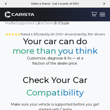
Skip to content
Refer a friend - Get 1 month of PRO
Carista
Cart
Menu
Home
Supported Cars
Chevrolet
Cruze
Rated 4.9/5
Used by 60 000+ drivers
Used by 3M+ drivers
Your car can do
more than you think
Customize, diagnose & fix — at a
fraction of the dealer price.
Check Your Car
Compatibility
Make sure your vehicle is supported before you get
started with Carista