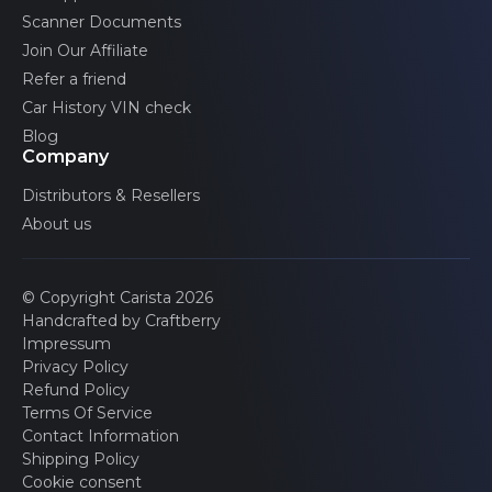
Scanner Documents
Join Our Affiliate
Refer a friend
Car History VIN check
Blog
Company
Distributors & Resellers
About us
© Copyright Carista 2026
Handcrafted by Craftberry
Impressum
Privacy Policy
Refund Policy
Terms Of Service
Contact Information
Shipping Policy
Cookie consent