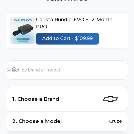
Carista Bundle: EVO + 12-Month
PRO
Add to Cart - $109.99
1. Choose a Brand
Audi
2. Choose a Model
Cruze
BMW