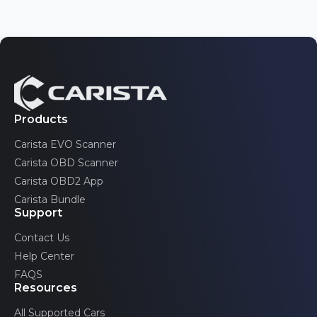
Nissan
Tahoe
3 generations
Opel/Vauxhall
Toyota
Traverse
Pontiac
2 generations
Volkswagen
Trax
Renault
2 generations
Volvo
Saab
Products
TrailBlazer
2 generations
Carista EVO Scanner
Scion
Volt
Carista OBD Scanner
2 generations
SEAT
Carista OBD2 App
Carista Bundle
Skoda
Support
Toyota
Contact Us
Help Center
Volkswagen
FAQS
Volvo
Resources
All Supported Cars