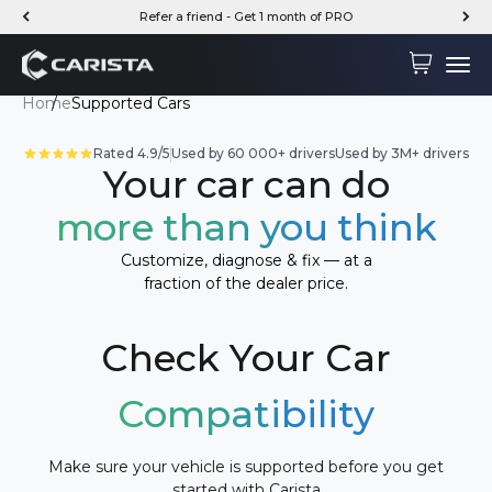
Skip to content
Refer a friend - Get 1 month of PRO
Carista
Cart
Menu
Home
Supported Cars
Rated 4.9/5
Used by 60 000+ drivers
Used by 3M+ drivers
Your car can do
more than you think
Customize, diagnose & fix — at a
fraction of the dealer price.
Check Your Car
Compatibility
Make sure your vehicle is supported before you get
started with Carista