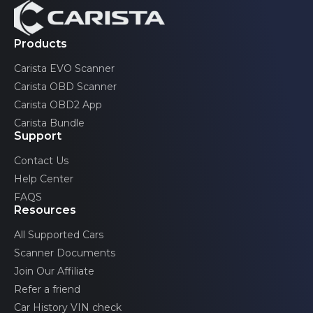
Volvo
Products
Carista EVO Scanner
Carista OBD Scanner
Carista OBD2 App
Carista Bundle
Support
Contact Us
Help Center
FAQS
Resources
All Supported Cars
Scanner Documents
Join Our Affiliate
Refer a friend
Car History VIN check