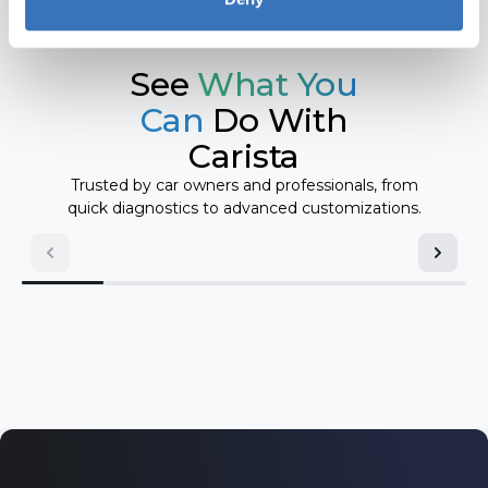
Mini
Toyota
Nissan
See
What You
Volkswagen
Opel/Vauxhall
Can
Do With
Carista
Pontiac
Volvo
Trusted by car owners and professionals, from
Renault
quick diagnostics to advanced customizations.
Saab
Scion
SEAT
Skoda
Toyota
Volkswagen