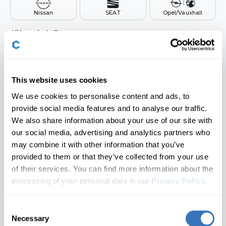
Nissan
SEAT
Opel/Vauxhall
Hyundai
All brands A–Z
Infiniti
Audi
Jaguar
BMW
This website uses cookies
We use cookies to personalise content and ads, to
Kia
Buick
provide social media features and to analyse our traffic.
Cadillac
We also share information about your use of our site with
Land Rover
our social media, advertising and analytics partners who
Chevrolet
may combine it with other information that you’ve
Lexus
provided to them or that they’ve collected from your use
Don't see your brand?
Let us know
Cupra
of their services. You can find more information about the
Lincoln
Dacia
processing of your personal data in our
Privacy Policy
.
2. Choose a Model
🔒 Locked until a brand is selected
MAN
Ford
Consent
Necessary
Genesis
Selection
Mazda