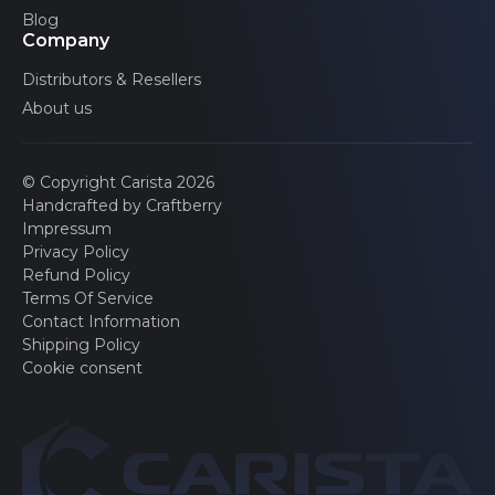
Blog
Company
Distributors & Resellers
About us
© Copyright Carista 2026
Handcrafted by Craftberry
Impressum
Privacy Policy
Refund Policy
Terms Of Service
Contact Information
Shipping Policy
Cookie consent