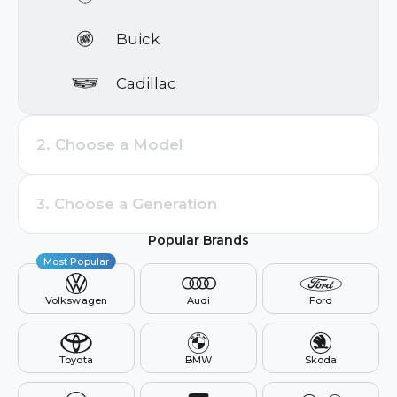
Search by brand or model
Buick
Cadillac
Chevrolet
2. Choose a Model
Cupra
3. Choose a Generation
Dacia
Popular Brands
Ford
Most Popular
Volkswagen
Audi
Ford
Genesis
GMC
Toyota
BMW
Skoda
Holden