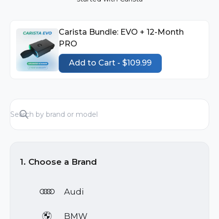
Carista Bundle: EVO + 12-Month
PRO
Add to Cart - $109.99
1. Choose a Brand
Audi
BMW