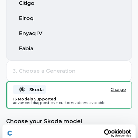
Citigo
Search by brand or model
Buick
Elroq
Cadillac
Enyaq iV
Chevrolet
Fabia
Cupra
Kamiq
3. Choose a Generation
Dacia
Karoq
Popular Brands
Skoda
Change
Ford
Most Popular
Kodiaq
13 Models Supported
advanced diagnostics + customizations available
Volkswagen
Audi
Ford
Genesis
Octavia
Choose your Skoda model
GMC
Rapid
2. Choose a Model
Toyota
BMW
Skoda
🔒 Locked until a brand is selected
Holden
Citigo