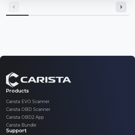
Mini
Toyota
Nissan
Volkswagen
Opel/Vauxhall
Pontiac
Volvo
Renault
Saab
Scion
SEAT
Products
Carista EVO Scanner
Skoda
Carista OBD Scanner
Toyota
Carista OBD2 App
Carista Bundle
Volkswagen
Support