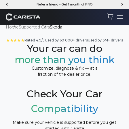
Skip to content
Refer a friend - Get 1 month of PRO
Carista
Cart
Menu
Home
Supported Cars
Skoda
Rated 4.9/5
Used by 60 000+ drivers
Used by 3M+ drivers
Your car can do
more than you think
Customize, diagnose & fix — at a
fraction of the dealer price.
Check Your Car
Compatibility
Make sure your vehicle is supported before you get
started with Carista