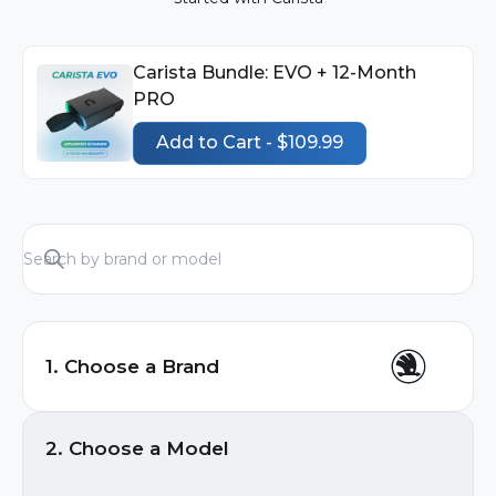
Carista Bundle: EVO + 12-Month
PRO
Add to Cart - $109.99
1. Choose a Brand
Audi
2. Choose a Model
BMW