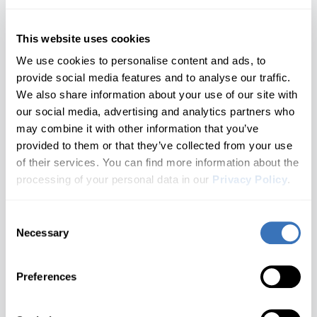
Roomster
2 generations
Nissan
SEAT
Opel/Vauxhall
Hyundai
Elroq
Scala
This website uses cookies
All brands A–Z
1 generations
We use cookies to personalise content and ads, to
Infiniti
Enyaq iV
Superb
provide social media features and to analyse our traffic.
Audi
2 generations
We also share information about your use of our site with
Jaguar
Yeti
Fabia
BMW
our social media, advertising and analytics partners who
3 generations
may combine it with other information that you’ve
Kia
Buick
Don't see your model?
Let us know
Kamiq
provided to them or that they’ve collected from your use
2 generations
of their services. You can find more information about the
Cadillac
Land Rover
Karoq
3. Choose a Generation
processing of your personal data in our
Privacy Policy
.
2 generations
Chevrolet
🔒 Locked until a model is selected
Lexus
Kodiaq
Consent
Don't see your brand?
Let us know
Cupra
2 generations
Necessary
Selection
Choose your Skoda generation
Lincoln
Octavia
Dacia
Most Popular
What you'll unlock
5 generations
Preferences
MAN
Ford
Rapid
Not Sure Which Generation You Have?
2 generations
Genesis
Check your door jamb sticker or owner's manual for the
Mazda