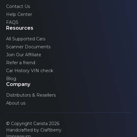
Volvo
Contact Us
Help Center
FAQS
Resources
All Supported Cars
Scanner Documents
Join Our Affiliate
Refer a friend
Car History VIN check
Blog
Company
Distributors & Resellers
About us
© Copyright Carista 2026
Handcrafted by Craftberry
Impressum