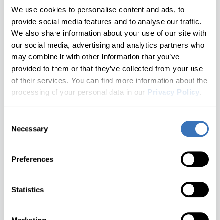
Corvette
All brands A–Z
2 generations
Year 2004 - 2011
We use cookies to personalise content and ads, to
provide social media features and to analyse our traffic.
Hyundai
Blazer
Cruze
Audi
1 generations
We also share information about your use of our site with
Not Sure Which Generation You Have?
our social media, advertising and analytics partners who
Infiniti
Camaro
Check your door jamb sticker or owner's manual for the
Equinox
BMW
may combine it with other information that you’ve
2 generations
chassis code.
provided to them or that they’ve collected from your use
Buick
Don't see your model?
Let us know
Jaguar
Captiva
Impala
Need help finding your generation?
Contact us
of their services. You can find more information about the
2 generations
Cadillac
processing of your personal data in our
Privacy Policy
.
Kia
Malibu
Cavalier
1 generations
Chevrolet
What you'll unlock
Consent
Land Rover
S-10
Celta
Don't see your brand?
Let us know
Cupra
Necessary
Selection
1 generations
Lexus
Silverado
Cobalt
Dacia
Customize
Diagnose
2 generations
Preferences
Seat belt warning, Gauge
Warning lights for ABS, SRS,
Ford
Lincoln
Sonic
Colorado
needle sweep at startup, Beep
Engine, Transmissions and
when locking with remote and
more..
1 generations
Genesis
Statistics
more..
Spark
MAN
Corvette
GMC
1 generations
Suburban
Mazda
Marketing