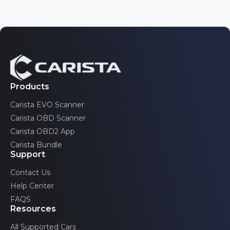
Nissan
Tahoe
3 generations
Opel/Vauxhall
Toyota
Traverse
Pontiac
2 generations
Volkswagen
Trax
Renault
2 generations
Volvo
Saab
Products
TrailBlazer
2 generations
Carista EVO Scanner
Scion
Volt
Carista OBD Scanner
2 generations
SEAT
Carista OBD2 App
Carista Bundle
Skoda
Support
Toyota
Contact Us
Help Center
Volkswagen
FAQS
Volvo
Resources
All Supported Cars