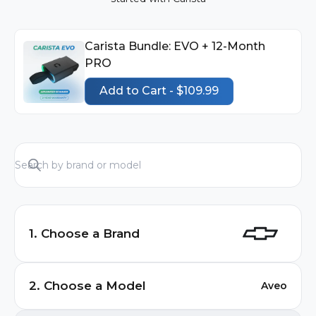
Carista Bundle: EVO + 12-Month
PRO
Add to Cart - $109.99
1. Choose a Brand
Audi
2. Choose a Model
Aveo
BMW