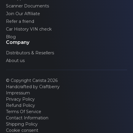
Scanner Documents
Join Our Affiliate
Refer a friend
Car History VIN check
Blog
Company
Distributors & Resellers
About us
© Copyright Carista 2026
Handcrafted by Craftberry
Impressum
Privacy Policy
Refund Policy
Terms Of Service
Contact Information
Shipping Policy
Cookie consent