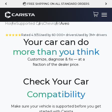
Skip to content
FREE SHIPPING ON ALL STANDARD ORDERS
Carista
Cart
Menu
Home
Supported Cars
Chevrolet
Aveo
Rated 4.9/5
Used by 60 000+ drivers
Used by 3M+ drivers
Your car can do
more than you think
Customize, diagnose & fix — at a
fraction of the dealer price.
Check Your Car
Compatibility
Make sure your vehicle is supported before you get
started with Carista