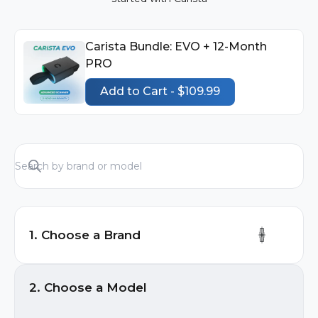
Carista Bundle: EVO + 12-Month
PRO
Add to Cart - $109.99
1. Choose a Brand
Audi
2. Choose a Model
BMW