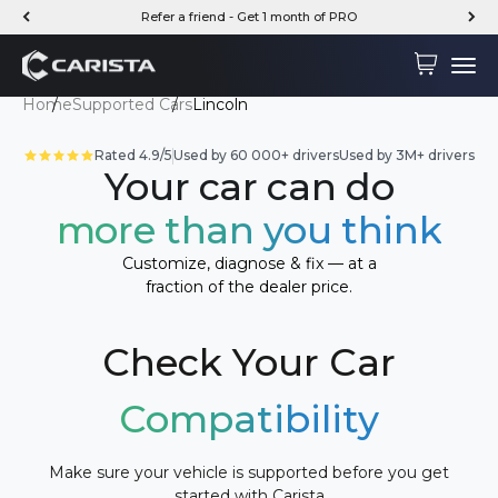
Skip to content
Refer a friend - Get 1 month of PRO
Carista
Cart
Menu
Home
Supported Cars
Lincoln
Rated 4.9/5
Used by 60 000+ drivers
Used by 3M+ drivers
Your car can do
more than you think
Customize, diagnose & fix — at a
fraction of the dealer price.
Check Your Car
Compatibility
Make sure your vehicle is supported before you get
started with Carista