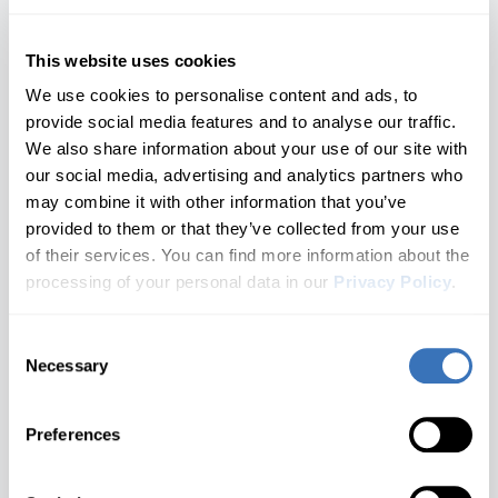
Nautilus
1 generations
Nissan
SEAT
Opel/Vauxhall
Hyundai
Continental
Navigator
This website uses cookies
All brands A–Z
1 generations
We use cookies to personalise content and ads, to
Infiniti
Corsair
provide social media features and to analyse our traffic.
Audi
1 generations
We also share information about your use of our site with
Jaguar
Mark LT
BMW
our social media, advertising and analytics partners who
1 generations
may combine it with other information that you’ve
Kia
Buick
Don't see your model?
Let us know
MKC
provided to them or that they’ve collected from your use
1 generations
of their services. You can find more information about the
Cadillac
Land Rover
MKS
3. Choose a Generation
processing of your personal data in our
Privacy Policy
.
1 generations
Chevrolet
🔒 Locked until a model is selected
Lexus
MKT
Consent
Don't see your brand?
Let us know
Cupra
1 generations
Necessary
Selection
Choose your Lincoln generation
Lincoln
MKX
Dacia
What you'll unlock
2 generations
Preferences
MAN
Ford
MKZ
Not Sure Which Generation You Have?
2 generations
Genesis
Check your door jamb sticker or owner's manual for the
Mazda