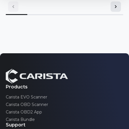
Mini
Toyota
Nissan
Volkswagen
Opel/Vauxhall
Pontiac
Volvo
Renault
Saab
Scion
SEAT
Products
Carista EVO Scanner
Skoda
Carista OBD Scanner
Toyota
Carista OBD2 App
Carista Bundle
Volkswagen
Support