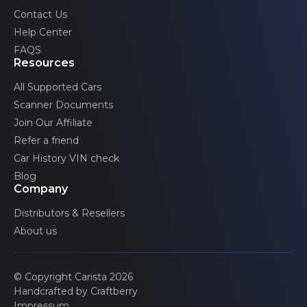
Volvo
Contact Us
Help Center
FAQS
Resources
All Supported Cars
Scanner Documents
Join Our Affiliate
Refer a friend
Car History VIN check
Blog
Company
Distributors & Resellers
About us
© Copyright Carista 2026
Handcrafted by Craftberry
Impressum