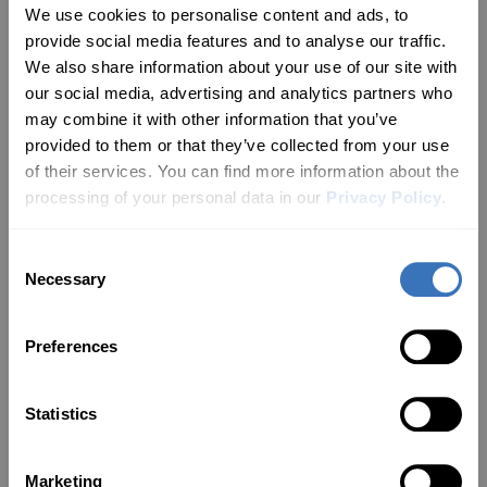
See Why Drivers
Love
We use cookies to personalise content and ads, to
Carista
provide social media features and to analyse our traffic.
We also share information about your use of our site with
our social media, advertising and analytics partners who
Rated
4.13
with 96% satisfaction rate
may combine it with other information that you’ve
provided to them or that they’ve collected from your use
of their services. You can find more information about the
nth PRO
Carista Bundle: EVO + 12-Month PRO
Carista Bu
processing of your personal data in our
Privacy Policy
.
Your card is empty — let’s change
that!
Jeff Owen
Gary Davis
Consent
EVO Bundle
Carista OBD
Necessary
Selection
Works Great! Really!!
Definitely
Reader
Works as advertised.
Great bit o
Preferences
n
Downloaded the app and
what it say
d
plugged it in and it quickly
connected. Changed some
NEW FOR YOU
Statistics
settings and it saved and has
not reverted to the original
Fuel consumption
d
settings. Most of these
settings I can change are in
Marketing