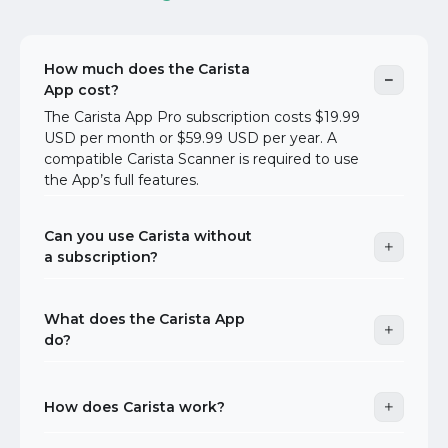
How much does the Carista
App cost?
The Carista App Pro subscription costs $19.99
USD per month or $59.99 USD per year. A
compatible Carista Scanner is required to use
the App’s full features.
Can you use Carista without
a subscription?
What does the Carista App
do?
How does Carista work?