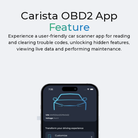
Carista OBD2 App
Feature
Experience a user-friendly car scanner app for reading
and clearing trouble codes, unlocking hidden features,
viewing live data and performing maintenance.
THE