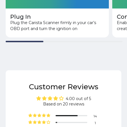
Plug In
Co
Plug the Carista Scanner firmly in your car’s
Enabl
OBD port and turn the ignition on
crea
Customer Reviews
4.00 out of 5
Based on 20 reviews
14
1