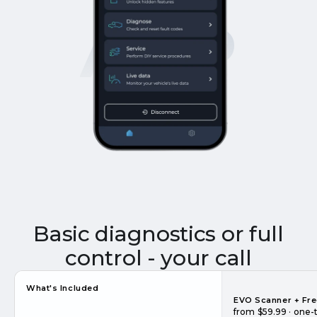
APP
Basic diagnostics or full
control - your call
What's Included
EVO Scanner + Fr
from $59.99 · one-