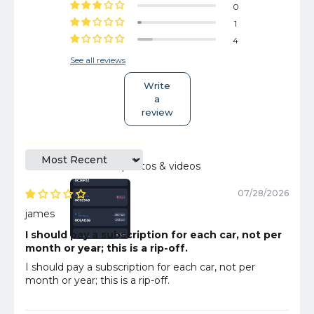
0
1
4
See all reviews
Write
a
review
Sort by
Customer photos & videos
07/28/2026
james
I should pay a subscription for each car, not per
month or year; this is a rip-off.
I should pay a subscription for each car, not per
month or year; this is a rip-off.