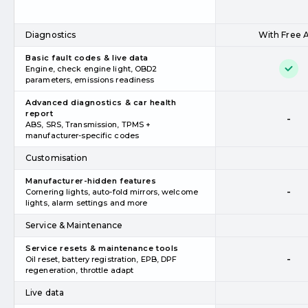
Diagnostics
With Free 
Basic fault codes & live data
Engine, check engine light, OBD2
parameters, emissions readiness
Advanced diagnostics & car health
report
-
ABS, SRS, Transmission, TPMS +
manufacturer-specific codes
Customisation
Manufacturer-hidden features
-
Cornering lights, auto-fold mirrors, welcome
lights, alarm settings and more
Service & Maintenance
Service resets & maintenance tools
-
Oil reset, battery registration, EPB, DPF
regeneration, throttle adapt
Live data