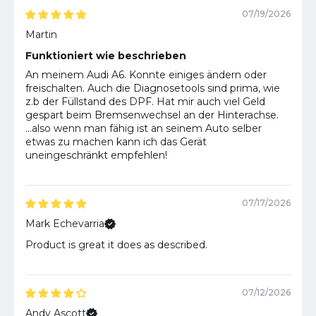
07/19/2026
Martin
Funktioniert wie beschrieben
An meinem Audi A6. Konnte einiges ändern oder
freischalten. Auch die Diagnosetools sind prima, wie
z.b der Füllstand des DPF. Hat mir auch viel Geld
gespart beim Bremsenwechsel an der Hinterachse.
...also wenn man fähig ist an seinem Auto selber
etwas zu machen kann ich das Gerät
uneingeschränkt empfehlen!
07/17/2026
Mark Echevarria
Product is great it does as described.
07/12/2026
Andy Ascott