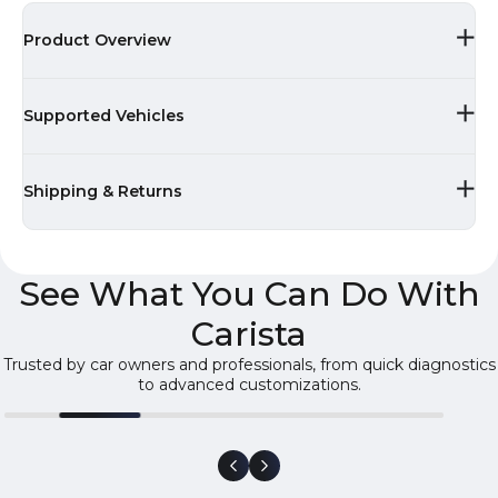
Product Overview
Supported Vehicles
Shipping & Returns
See What You Can Do With
Carista
Trusted by car owners and professionals, from quick diagnostics
to advanced customizations.