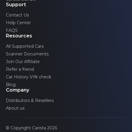
Support
Contact Us
Help Center
FAQS
Resources
All Supported Cars
Scanner Documents
Join Our Affiliate
Refer a friend
Car History VIN check
Blog
Company
Distributors & Resellers
About us
© Copyright Carista 2026