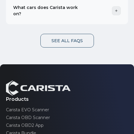
What cars does Carista work
on?
SEE ALL FAQS
Products
Carista EVO Scanner
Carista OBD Scanner
Carista OBD2 App
Carista Bundle