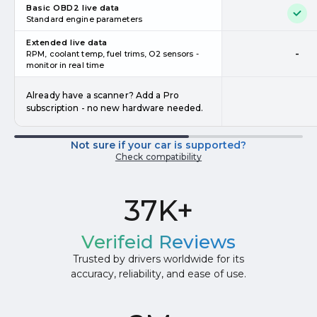
Basic OBD2 live data
Standard engine parameters
Extended live data
-
RPM, coolant temp, fuel trims, O2 sensors -
monitor in real time
Already have a scanner? Add a Pro
subscription - no new hardware needed.
Not sure if your car is supported?
Check compatibility
37K+
Verifeid Reviews
Trusted by drivers worldwide for its
accuracy, reliability, and ease of use.