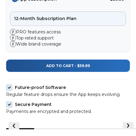
12-Month Subscription Plan
PRO features access
Top-rated support
Wide brand coverage
ADD TO CART - $59.99
Future-proof Software
Regular feature drops ensure the App keeps evolving.
Secure Payment
Payments are encrypted and protected.
@olimoran22
@the_otherstuff