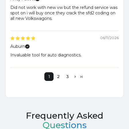
Did not work with new vw but the refund service was
spot on i will buy once they crack the sfd2 coding on
all new Volkswagons.
06/11/2026
Auburn
Invaluable tool for auto diagnostics.
1
2
3
Frequently Asked
Questions