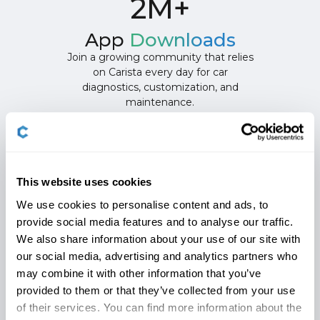
2M+
App
Downloads
Join a growing community that relies
on Carista every day for car
diagnostics, customization, and
maintenance.
This website uses cookies
Carista App 12-month
We use cookies to personalise content and ads, to
provide social media features and to analyse our traffic.
subscription
Features
We also share information about your use of our site with
our social media, advertising and analytics partners who
may combine it with other information that you’ve
provided to them or that they’ve collected from your use
Customize Like A Pro
Diagnose Like a
of their services. You can find more information about the
Customize your car your way with
Diagnose issues fas