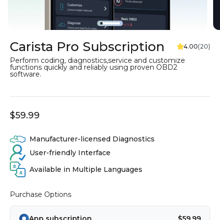
Go to item 1
Go to item 2
Go to item 3
Go to item 4
Go to item 5
Go to item 6
Go to item 7
Go to item 8
Carista Pro Subscription
Perform coding, diagnostics,service and customize
functions quickly and reliably using proven OBD2
software.
$59.99
Manufacturer-licensed Diagnostics
User-friendly Interface
Available in Multiple Languages
Purchase Options
App subscription
$59.99