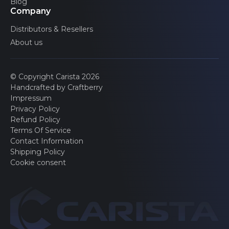
Blog
Transit Connect
Company
2 generations
Distributors & Resellers
Transit Courier
1 generations
About us
Transit Custom
1 generations
© Copyright Carista 2026
Tourneo Connect
Handcrafted by Craftberry
2 generations
Impressum
E-Transit
Privacy Policy
1 generations
Refund Policy
Terms Of Service
E-Transit Custom
Contact Information
1 generations
Shipping Policy
Cookie consent