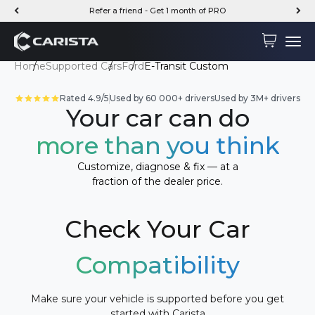
Skip to content
Refer a friend - Get 1 month of PRO
Carista
Cart
Menu
Home
Supported Cars
Ford
E-Transit Custom
Rated 4.9/5
Used by 60 000+ drivers
Used by 3M+ drivers
Your car can do
more than you think
Customize, diagnose & fix — at a
fraction of the dealer price.
Check Your Car
Compatibility
Make sure your vehicle is supported before you get
started with Carista