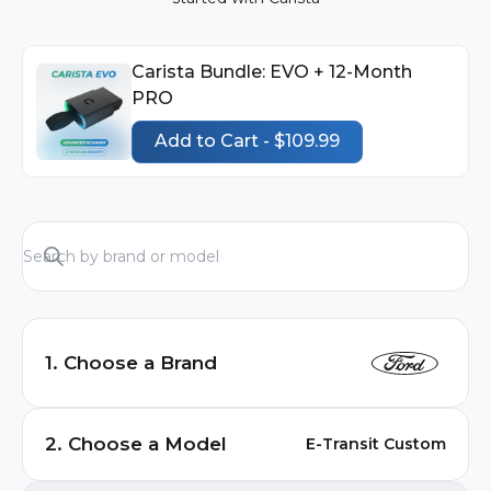
Carista Bundle: EVO + 12-Month
PRO
Add to Cart - $109.99
1. Choose a Brand
Audi
2. Choose a Model
E-Transit Custom
BMW