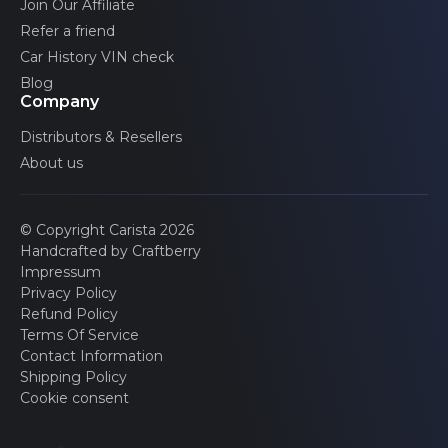
Join Our Affiliate
Refer a friend
Car History VIN check
Blog
Company
Distributors & Resellers
About us
© Copyright Carista 2026
Handcrafted by Craftberry
Impressum
Privacy Policy
Refund Policy
Terms Of Service
Contact Information
Shipping Policy
Cookie consent