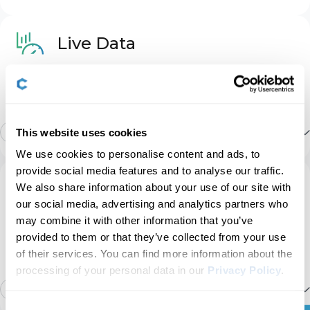
Basic OBD2
Driver Assist
3
Live Data
CAN network gateway
Stay informed with real-time data across the vehicle,
including engine RPM, speed, fuel trims, oxygen (O2)
Heater & A/C
7
sensor data, coolant/oil temperature, and more.
Engine
12
Show more
This website uses cookies
Instruments: Displays & Nav
47
We use cookies to personalise content and ads, to
Transmission
Launch control count
provide social media features and to analyse our traffic.
Service
We also share information about your use of our site with
Instruments: Language & Units
10
our social media, advertising and analytics partners who
ABS
Manage service intervals, service/oil reset, TPMS
Airbag crashes count report
may combine it with other information that you’ve
reset, EPB reset, battery registration, DPF
provided to them or that they’ve collected from your use
regeneration, and other service options on your
Lights: Bulb Checks
19
of their services. You can find more information about the
own.
Power steering
Service interval info
processing of your personal data in our
Privacy Policy
.
16
Show more
Lights: Coming/Leaving Home
16
Consent