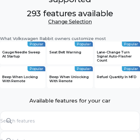
293 features available
Change Selection
What Volkswagen Rabbit owners customize most
Popular
Popular
Popular
Gauge Needle Sweep
Seat Belt Warning
Lane-Change Turn
At Startup
Signal Auto-Flasher
Count
Popular
Popular
Popular
Beep When Locking
Beep When Unlocking
Refuel Quantity In MFD
With Remote
With Remote
Available features for your car