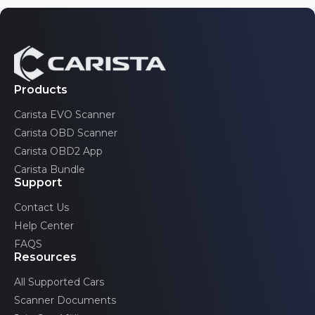
Wipers & Washer
11
Instrument cluster gong test
Other
7
Detailed ECU info
Products
Advertised features may be limited by the specific
configurations of your car.
Carista EVO Scanner
Emission tests
Carista OBD Scanner
Carista OBD2 App
Carista Bundle
Support
Acceleration test
Contact Us
Help Center
Advertised features may be limited by the specific
configurations of your car.
FAQS
Resources
All Supported Cars
Scanner Documents