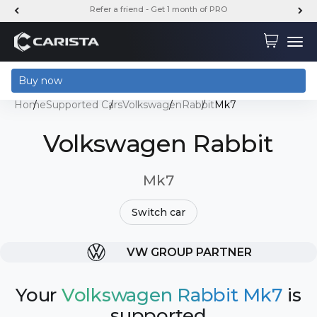
Skip to content
FREE SHIPPING ON ALL STANDARD ORDERS
Carista
Cart
Menu
Buy now
Home
Supported Cars
Volkswagen
Rabbit
Mk7
Volkswagen Rabbit
Mk7
Switch car
VW GROUP PARTNER
Your
Volkswagen Rabbit Mk7
is
supported