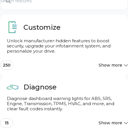
Customize
Unlock manufacturer-hidden features to boost
security, upgrade your infotainment system, and
Search features
personalize your drive.
250
Show more
Search features
Most Popular
10
Diagnose
Diagnose dashboard warning lights for ABS, SRS,
Chassis & Engine
11
Engine, Transmission, TPMS, HVAC, and more, and
clear fault codes instantly.
Dings & Warnings
7
15
Show more