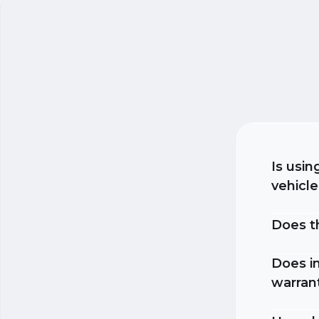
Is usin
vehicl
Does t
Does in
warran