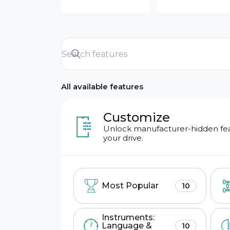
All available features
Customize
Unlock manufacturer-hidden feat
your drive.
Most Popular
10
Instruments:
Language &
10