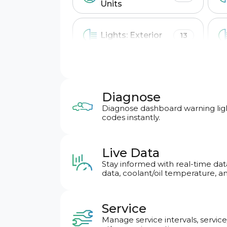
Units
Lights: Exterior
13
Locking: Doors &
4
Alarm
Diagnose
Diagnose dashboard warning ligh
Wipers & Washer
6
codes instantly.
Live Data
Basic OBD2
Stay informed with real-time dat
data, coolant/oil temperature, a
Engine
Service
Airbag crashes count
Manage service intervals, service
report