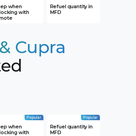
ep when
Refuel quantity in
locking with
MFD
mote
 & Cupra
ted
Popular
Popular
ep when
Refuel quantity in
locking with
MFD