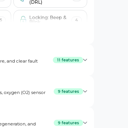
(DRL)
Locking: Beep &
5
4
Blink
Windows &
1
7
Sunroof
11 features
e, and clear fault
9 features
ms, oxygen (O2) sensor
teway
9 features
regeneration, and
ta
Engine turbo live data