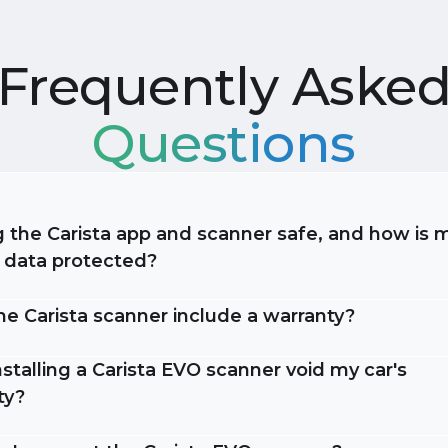
Frequently Aske
Questions
g the Carista app and scanner safe, and how is 
e data protected?
he Carista scanner include a warranty?
stalling a Carista EVO scanner void my car's
ty?