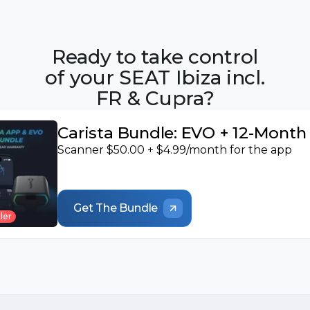
Ready to take control
of your SEAT Ibiza incl.
FR & Cupra?
Carista Bundle: EVO + 12-Mont
Scanner $50.00 + $4.99/month for the app
Get The Bundle
ler