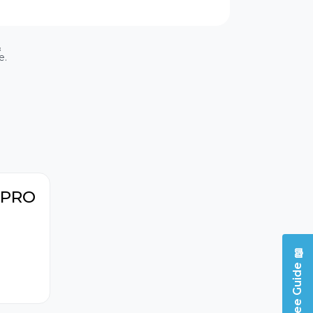
Vehicle mileage
&
information
e.
Throttle body
adaptation
itioning
Emission tests
h PRO
📖