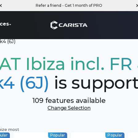
Refer a friend - Get 1 month of PRO
Carista
ces
k4 (6J)
AT Ibiza incl. FR
4 (6J)
is suppor
109 features available
Change Selection
mize most
ular
Popular
Popular