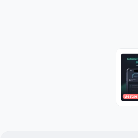
Bestsel