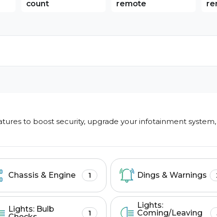
count
remote
re
ures to boost security, upgrade your infotainment system,
Search features
Chassis & Engine
Dings & Warnings
1
Lights:
Lights: Bulb
Coming/Leaving
1
Checks