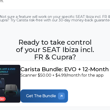
n.
Airbags
Diesel Exhaust Fluid
Diesel Particulate
Not sure a feature will work on your specific SEAT Ibiza incl. FR 
(DEF) level
Filter (DPF) info
Radio
Diesel Particulate
upra? Try Carista risk-free with our 30-day money-back guarante
Service indicator reset
Filter (DPF)
regeneration
Heater & air cond
Ready to take control
HVAC flap calibration
Detailed ECU info
of your SEAT Ibiza incl.
FR & Cupra?
Carista Bundle: EVO + 12-Mont
Scanner $50.00 + $4.99/month for the app
Get The Bundle
ler