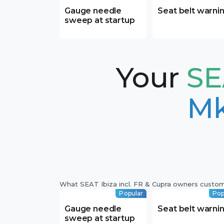
Gauge needle
Seat belt warni
sweep at startup
Your
SE
Mk
What SEAT Ibiza incl. FR & Cupra owners custo
Popular
Pop
Gauge needle
Seat belt warni
sweep at startup