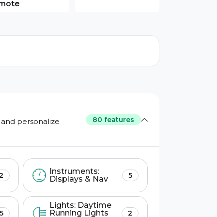
mote
80 features
 and personalize
Instruments:
2
5
Displays & Nav
Lights: Daytime
Running Lights
5
2