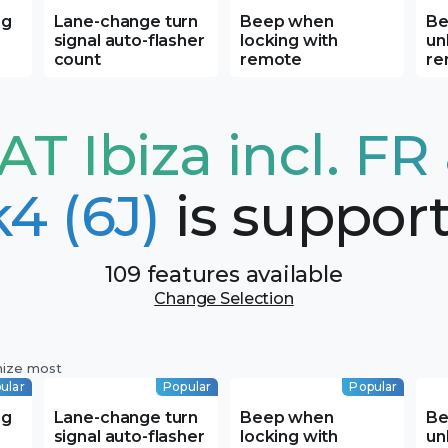
ng
Lane-change turn
Beep when
Be
signal auto-flasher
locking with
un
count
remote
re
AT Ibiza incl. FR
4 (6J)
is suppor
109 features available
Change Selection
mize most
ular
Popular
Popular
ng
Lane-change turn
Beep when
Be
signal auto-flasher
locking with
un