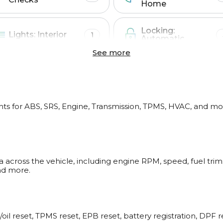
Home
Locking:
Lights: Interior
1
Automatic
See more
Mirrors
Trunk
1
ts for ABS, SRS, Engine, Transmission, TPMS, HVAC, and mor
Other
2
a across the vehicle, including engine RPM, speed, fuel tri
CAN network ga
nd more.
ABS
/oil reset, TPMS reset, EPB reset, battery registration, DPF 
Service interval info
Wheel speed live da