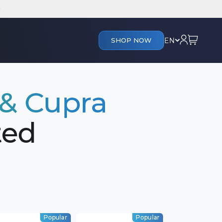
Cart
Login
EN
SHOP NOW
 & Cupra
ted
Popular
Popular