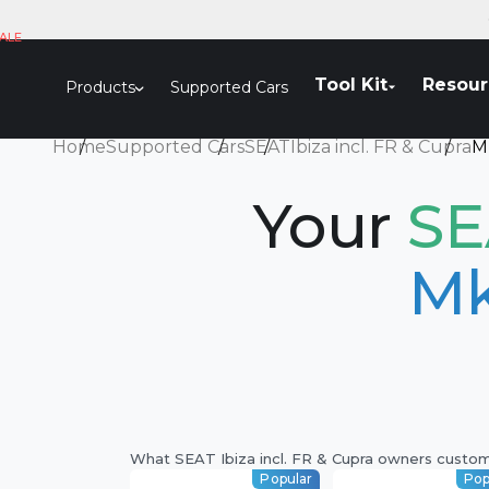
Skip to content
ALE
Tool Kit
Resour
Products
Supported Cars
Home
Supported Cars
SEAT
Ibiza incl. FR & Cupra
M
Your
SE
Mk
What SEAT Ibiza incl. FR & Cupra owners custo
Popular
Pop