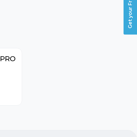
Get your Free Guide
h PRO