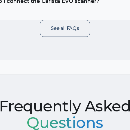
 I connect the Carista EVO scanner?
See all FAQs
Frequently Aske
Questions