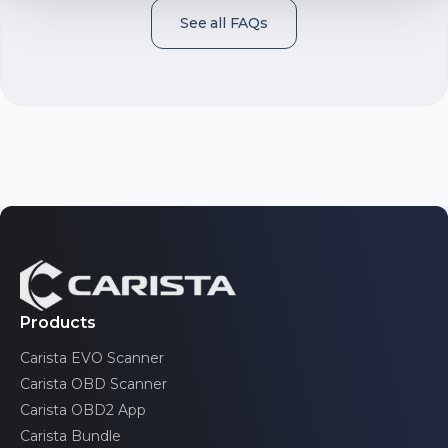
See all FAQs
Telematics
Accelerator pedal position sensor
Automatic driver positioner
Blind spot monitor
Products
Carista EVO Scanner
Adaptive suspension
Carista OBD Scanner
Carista OBD2 App
Carista Bundle