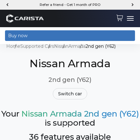
Skip to content
Refer a friend - Get 1 month of PRO
Carista
Cart
Menu
Buy now
Home
Supported Cars
Nissan
Armada
2nd gen (Y62)
Nissan Armada
2nd gen (Y62)
Switch car
Your
Nissan Armada 2nd gen (Y62)
is supported
36 features available