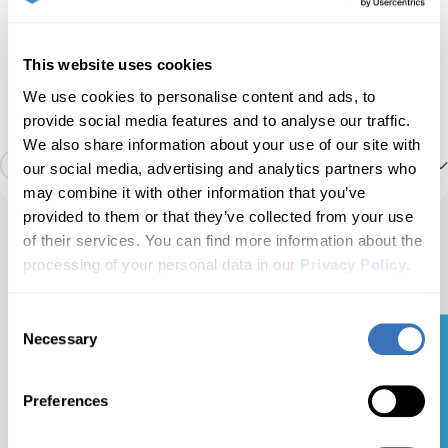
Service
Airbags
Manage service intervals, service/oil reset, TPMS
Car battery info
This website uses cookies
reset, EPB reset, battery registration, DPF
We use cookies to personalise content and ads, to
regeneration, and other service options on your
own.
provide social media features and to analyse our traffic.
ABS
HVAC live data
We also share information about your use of our site with
4
Show more
our social media, advertising and analytics partners who
may combine it with other information that you’ve
Tire pressure monitor
Tire pressure sensors (TPMS)
Engine data
provided to them or that they’ve collected from your use
of their services. You can find more information about the
Ready to take control
processing of your personal data in our
Privacy Policy
.
of your Nissan
Sonar
Detailed ECU info
Basic OBD2 live data
Armada?
Consent
📖
Necessary
Selection
Get your Free Guide
Carista Bundle: EVO +
Advertised features may be limited by the specific
Intelligent brake assist
Emission tests
12-Month PRO
configurations of your car.
Scanner $50.00 + $4.99/month
Preferences
for the app
Intelligent power distribution module engine
Get The Bundle
Acceleration test
Bestseller
room (IPDM E/R)