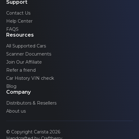
Blind spot warning (left)
Support
Contact Us
Help Center
Blind spot warning (right)
FAQS
Resources
All Supported Cars
Occupant detection
Scanner Documents
Join Our Affiliate
Advertised features may be limited by the specific
configurations of your car.
Refer a friend
Car History VIN check
Blog
Company
Distributors & Resellers
About us
© Copyright Carista 2026
Handcrafted by Craftberry