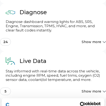
Seats & Steering Wheel
3
Diagnose
Diagnose dashboard warning lights for ABS, SRS,
Advertised features may be limited by the specific
configurations of your car.
Engine, Transmission, TPMS, HVAC, and more, and
clear fault codes instantly.
24
Show more
Basic OBD2
Live Data
Engine
Stay informed with real-time data across the vehicle,
including engine RPM, speed, fuel trims, oxygen (O2)
sensor data, coolant/oil temperature, and more.
Body/convenience system
5
Show more
Multi audio/video control unit
Wheel speed live data