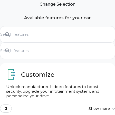
Change Selection
Available features for your car
Customize
Unlock manufacturer-hidden features to boost
security, upgrade your infotainment system, and
Search features
personalize your drive.
3
Show more
Search features