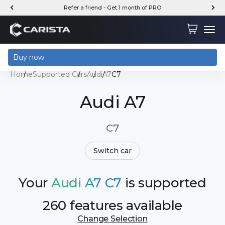
Skip to content
Refer a friend - Get 1 month of PRO
Carista
Cart
Menu
Buy now
Home
Supported Cars
Audi
A7
C7
Audi A7
C7
Switch car
Your
Audi A7 C7
is supported
260 features available
Change Selection