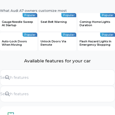
What Audi A7 owners customize most
Popular
Popular
Popular
Gauge Needle Sweep
Seat Belt Warning
Coming-Home Lights
At Startup
Duration
Popular
Popular
Popular
Auto-Lock Doors
Unlock Doors Via
Flash Hazard Lights In
When Moving
Remote
Emergency Stopping
Available features for your car