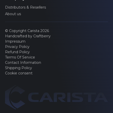
Sensor electronics
Distributors & Resellers
About us
Onboard Camera
© Copyright Carista 2026
Handcrafted by Craftberry
Impressum
Seatbelt pretension (front left)
Privacy Policy
Refund Policy
Terms Of Service
Contact Information
Seatbelt pretension (front right)
Shipping Policy
Cookie consent
Advertised features may be limited by the specific
configurations of your car.