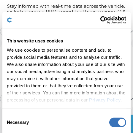
Stay informed with real-time data across the vehicle,
including engine RPM, speed, fuel trims, oxygen (O2)
Heater & A/C
3
sensor data, coolant/oil temperature, and more.
Engine
13
Show more
Instruments: Displays & Nav
15
This website uses cookies
Transmission
Transmission live data
We use cookies to personalise content and ads, to
Service
provide social media features and to analyse our traffic.
Instruments: Language & Units
8
We also share information about your use of our site with
ABS
Manage service intervals, service/oil reset, TPMS
Launch control count
our social media, advertising and analytics partners who
reset, EPB reset, battery registration, DPF
regeneration, and other service options on your
may combine it with other information that you’ve
Lights: Bulb Checks
9
own.
provided to them or that they’ve collected from your use
Parking brake
Airbag crashes count report
of their services. You can find more information about the
15
Show more
processing of your personal data in our
Privacy Policy
.
Lights: Coming/Leaving Home
6
Power steering
Used car checks
Service interval info
Consent
📖
Necessary
Selection
Lights: Daytime Running Lights (DRL)
14
Ready to take control