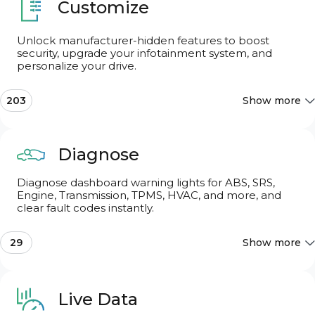
Customize
Unlock manufacturer-hidden features to boost
security, upgrade your infotainment system, and
Search features
personalize your drive.
203
Show more
Search features
Most Popular
10
Diagnose
Diagnose dashboard warning lights for ABS, SRS,
Audi Drive Select (ADS)
16
Engine, Transmission, TPMS, HVAC, and more, and
clear fault codes instantly.
Chassis & Engine
10
29
Show more
Basic OBD2
Dings & Warnings
5
Live Data
CAN network gateway