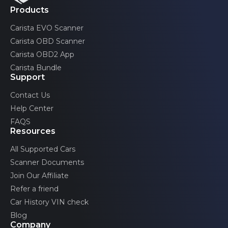
Products
Front passenger's door
Emission tests
Carista EVO Scanner
Carista OBD Scanner
Rear left door
Acceleration test
Carista OBD2 App
Carista Bundle
Support
Advertised features may be limited by the specific
Rear right door
configurations of your car.
Contact Us
Help Center
FAQS
Trunk
Resources
All Supported Cars
Scanner Documents
Ignition authorization
Join Our Affiliate
Refer a friend
Car History VIN check
Image processing
Blog
Company